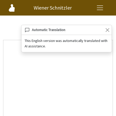
Wiener Schnitzler
Years
Automatic Translation
This English version was automatically translated with
AI assistance.