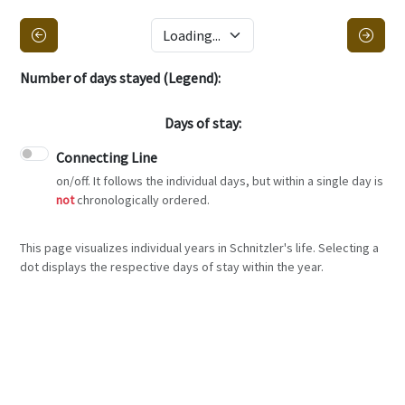
Number of days stayed (Legend):
Days of stay:
Connecting Line
on/off. It follows the individual days, but within a single day is
not
chronologically ordered.
This page visualizes individual years in Schnitzler's life. Selecting a
dot displays the respective days of stay within the year.