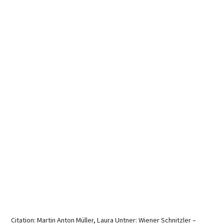
Citation: Martin Anton Müller, Laura Untner: Wiener Schnitzler –