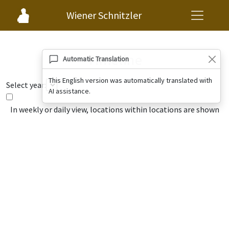
Wiener Schnitzler
Timeline
Automatic Translation
This English version was automatically translated with
Select year:
AI assistance.
In weekly or daily view, locations within locations are shown