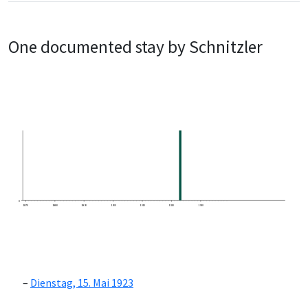
One documented stay by Schnitzler
0
1870
1880
1890
1900
1910
1920
1930
Dienstag, 15. Mai 1923