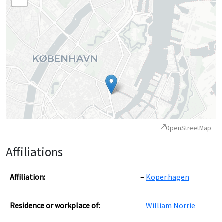
OpenStreetMap
Affiliations
Affiliation:
Kopenhagen
Residence or workplace of:
William Norrie
Leaflet
|
©
OpenStreetMap
contributors ©
CARTO