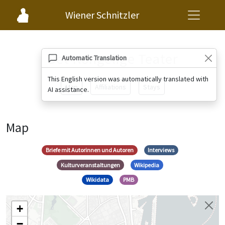
Wiener Schnitzler
Det Kongelige Teater
Automatic Translation
This English version was automatically translated with
Map
Affiliations
Stays
AI assistance.
Map
Briefe mit Autorinnen und Autoren
Interviews
Kulturveranstaltungen
Wikipedia
Wikidata
PMB
+
−