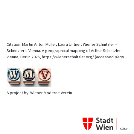
Citation: Martin Anton Müller, Laura Untner: Wiener Schnitzler –
Schnitzler's Vienna. A geographical mapping of Arthur Schnitzler.
Vienna, Berlin 2025, https://wienerschnitzler.org/ (accessed
date
).
A project by: Wiener Moderne Verein