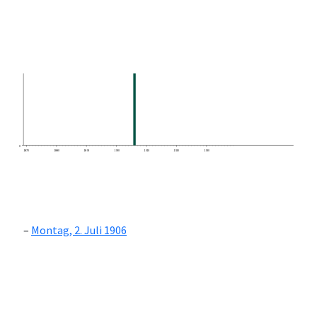
0
1870
1880
1890
1900
1910
1920
1930
Montag, 2. Juli 1906