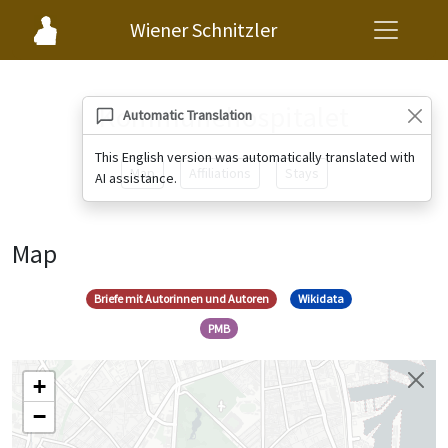
Wiener Schnitzler
Kommunehospitalet
Automatic Translation
This English version was automatically translated with
Map
Affiliations
Stays
AI assistance.
Map
Briefe mit Autorinnen und Autoren
Wikidata
PMB
+
−