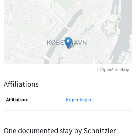
OpenStreetMap
Affiliations
Affiliation:
Kopenhagen
Leaflet
|
©
OpenStreetMap
contributors ©
CARTO
One documented stay by Schnitzler