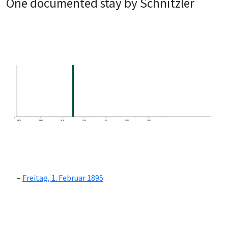
One documented stay by Schnitzler
0
1870
1880
1890
1900
1910
1920
1930
Freitag, 1. Februar 1895