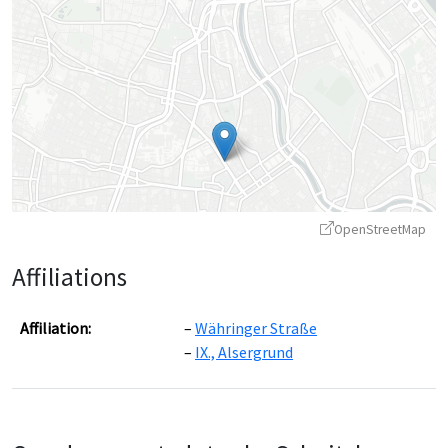
OpenStreetMap
Affiliations
Affiliation:
Währinger Straße
IX., Alsergrund
Leaflet
|
©
OpenStreetMap
contributors ©
CARTO