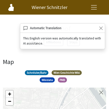
Wiener Schnitzler
Newaldhof
Automatic Translation
This English version was automatically translated with
Map
Affiliations
Stays
AI assistance.
Map
Schnitzler/Bahr
Wien Geschichte Wiki
Wikidata
PMB
+
−