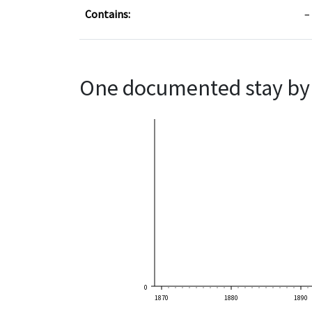
Contains:
One documented stay by 
0
1870
1880
1890