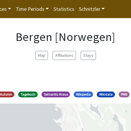
ces
Time Periods
Statistics
Schnitzler
Bergen [Norwegen]
Map
Affiliations
Stays
 Autoren
Tagebuch
Semantic Kraus
Wikipedia
Wikidata
PMB