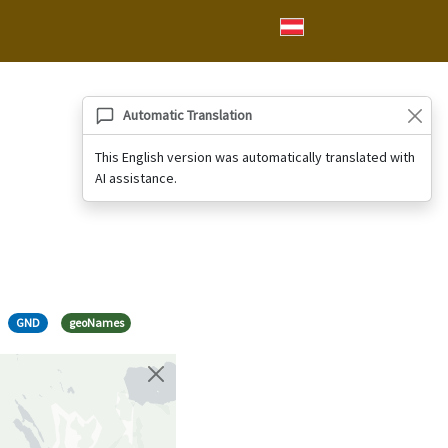
Automatic Translation
This English version was automatically translated with
AI assistance.
GND
geoNames