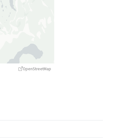
OpenStreetMap
treetMap
contributors ©
CARTO