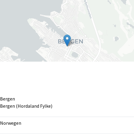
Bergen
Bergen (Hordaland Fylke)
Leaflet
|
©
OpenS
Norwegen