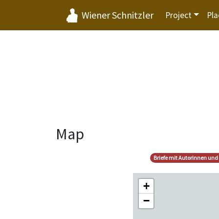
Wiener Schnitzler
Project
Pla
Map
Briefe mit Autorinnen und
+
−