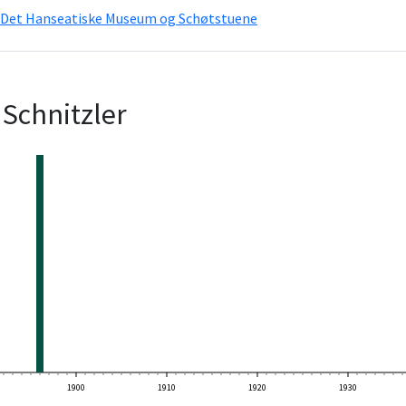
Det Hanseatiske Museum og Schøtstuene
Schnitzler
1900
1910
1920
1930