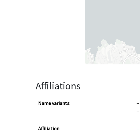
Affiliations
Name variants:
Affiliation: