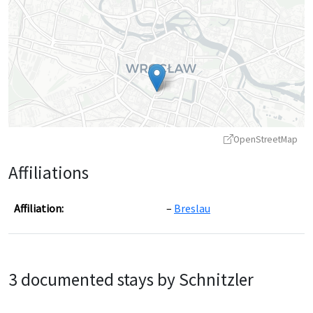
OpenStreetMap
Affiliations
Affiliation:
Breslau
Leaflet
|
©
OpenStreetMap
contributors ©
CARTO
3 documented stays by Schnitzler