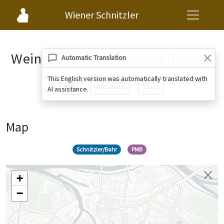
Wiener Schnitzler
Weinrestaurant Christian Hansen
Automatic Translation
This English version was automatically translated with
Map
Affiliations
Stays
AI assistance.
Map
Schnitzler/Bahr
PMB
+
−