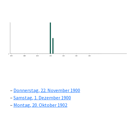
0
1870
1880
1890
1900
1910
1920
1930
Donnerstag, 22. November 1900
Samstag, 1. Dezember 1900
Montag, 20. Oktober 1902