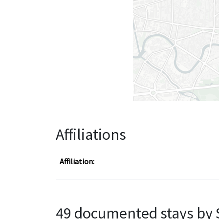
Affiliations
Affiliation:
49 documented stays by 