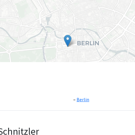
Berlin
Leaflet
|
©
OpenS
Schnitzler