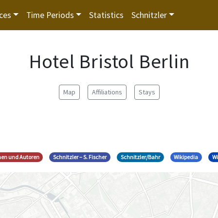
ces
Time Periods
Statistics
Schnitzler
Hotel Bristol Berlin
Map
Affiliations
Stays
nnen und Autoren
Schnitzler – S. Fischer
Schnitzler/Bahr
Wikipedia
Wi