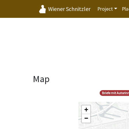
Wiener Schnitzler
Project
Pla
Map
Briefe mit Autori
+
−