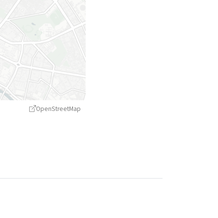
OpenStreetMap
treetMap
contributors ©
CARTO