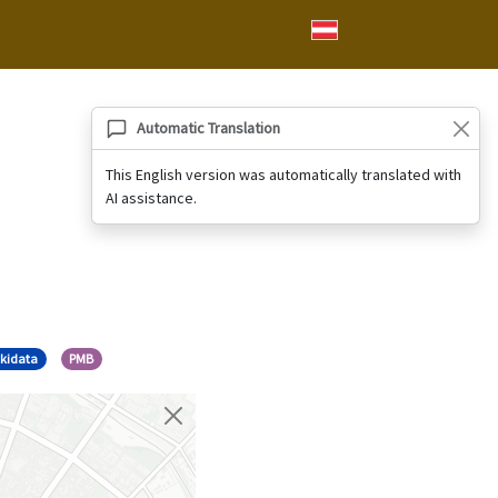
Automatic Translation
This English version was automatically translated with
AI assistance.
kidata
PMB