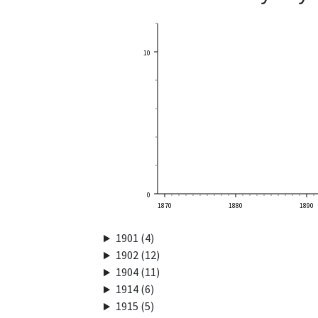
10
0
1870
1880
1890
1901 (4)
1902 (12)
1904 (11)
1914 (6)
1915 (5)