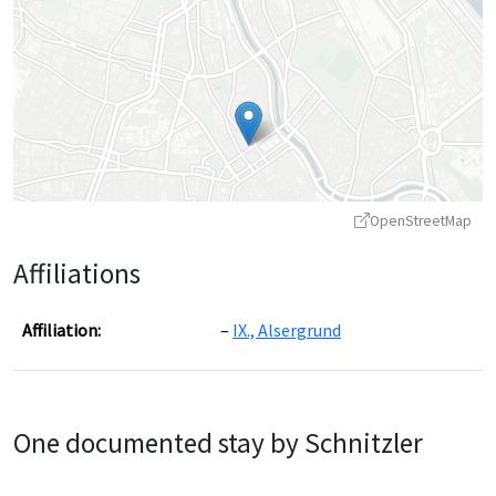
OpenStreetMap
Affiliations
Affiliation:
IX., Alsergrund
Leaflet
|
©
OpenStreetMap
contributors ©
CARTO
One documented stay by Schnitzler