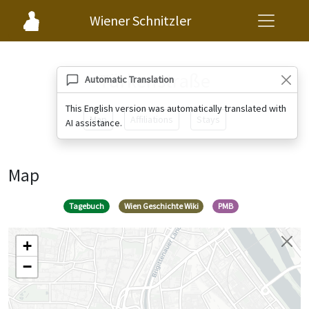
Wiener Schnitzler
Türkenstraße
Automatic Translation
This English version was automatically translated with
Map
Affiliations
Stays
AI assistance.
Map
Tagebuch
Wien Geschichte Wiki
PMB
+
−