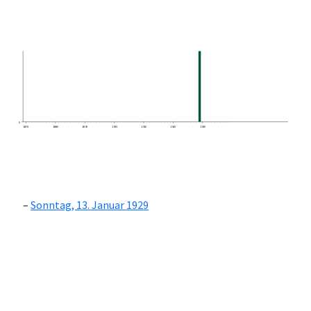
0
1870
1880
1890
1900
1910
1920
1930
Sonntag, 13. Januar 1929