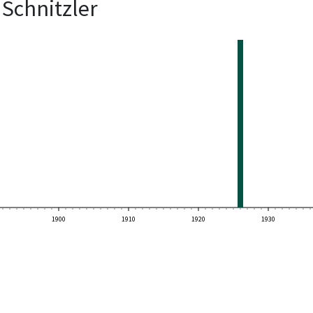
Schnitzler
1900
1910
1920
1930