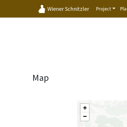
Wiener Schnitzler
Project
Pla
Map
+
−