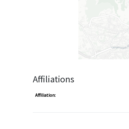
Affiliations
Affiliation: