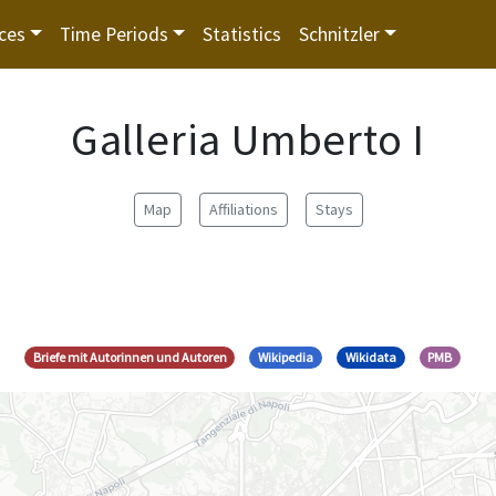
ces
Time Periods
Statistics
Schnitzler
Galleria Umberto I
Map
Affiliations
Stays
Briefe mit Autorinnen und Autoren
Wikipedia
Wikidata
PMB