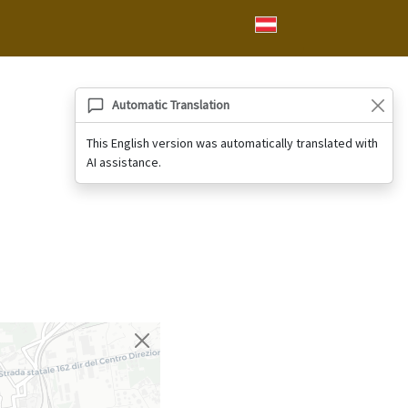
Automatic Translation
This English version was automatically translated with
AI assistance.