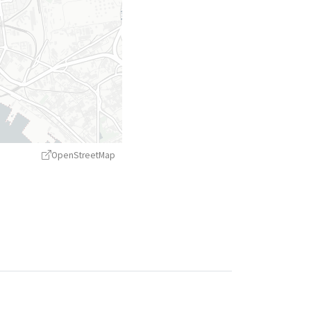
OpenStreetMap
treetMap
contributors ©
CARTO