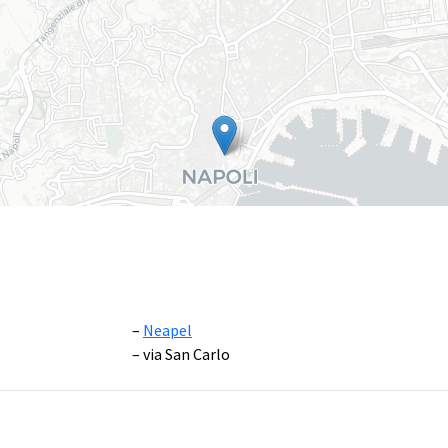
Neapel
via San Carlo
Leaflet
|
©
OpenS