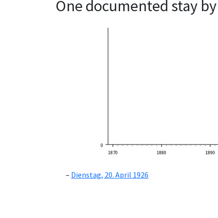
One documented stay by 
0
1870
1880
1890
Dienstag, 20. April 1926