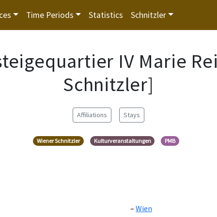
ces
Time Periods
Statistics
Schnitzler
steigequartier IV Marie R
Schnitzler]
Affiliations
Stays
Wiener Schnitzler
Kulturveranstaltungen
PMB
Wien