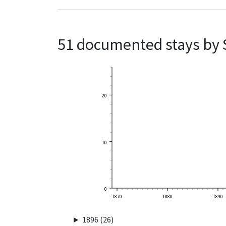
51 documented stays by 
20
10
0
1870
1880
1890
1896 (26)