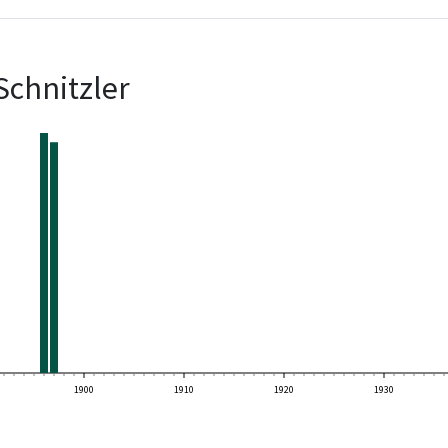
Schnitzler
1900
1910
1920
1930