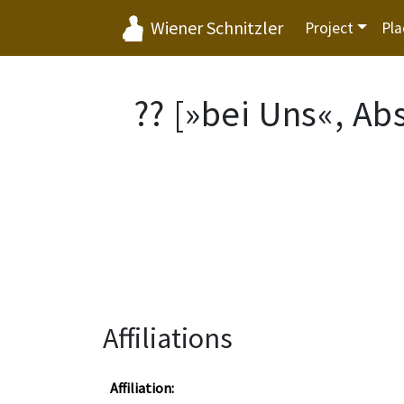
Wiener Schnitzler
Project
Pla
?? [»bei Uns«, Ab
Affiliations
Affiliation: