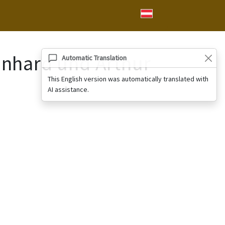
einhard und Arthur
Automatic Translation
This English version was automatically translated with
AI assistance.