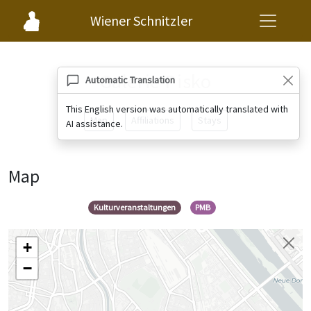
Wiener Schnitzler
Galerie Pisko
Automatic Translation
This English version was automatically translated with
Map
Affiliations
Stays
AI assistance.
Map
Kulturveranstaltungen
PMB
+
−