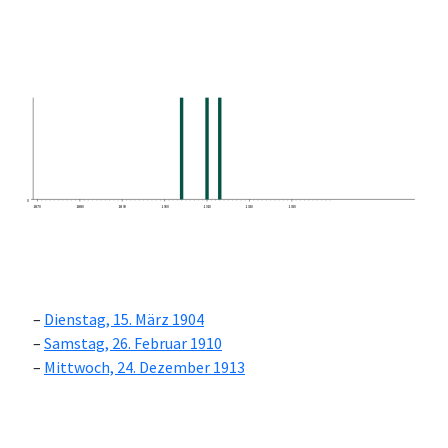
0
1870
1880
1890
1900
1910
1920
1930
Dienstag, 15. März 1904
Samstag, 26. Februar 1910
Mittwoch, 24. Dezember 1913