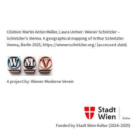
Citation: Martin Anton Müller, Laura Untner: Wiener Schnitzler –
Schnitzler's Vienna. A geographical mapping of Arthur Schnitzler.
Vienna, Berlin 2025, https://wienerschnitzler.org/ (accessed
date
).
A project by: Wiener Moderne Verein
Funded by Stadt Wien Kultur (2024–2025)