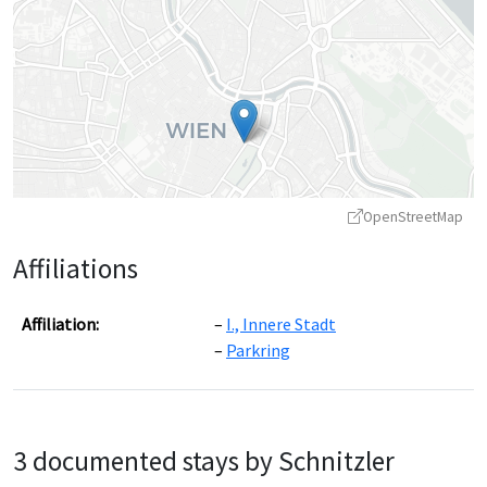
OpenStreetMap
Affiliations
Affiliation:
I., Innere Stadt
Parkring
Leaflet
|
©
OpenStreetMap
contributors ©
CARTO
3 documented stays by Schnitzler