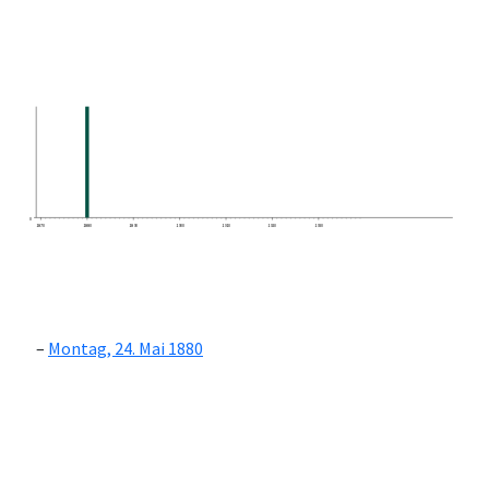
0
1870
1880
1890
1900
1910
1920
1930
Montag, 24. Mai 1880