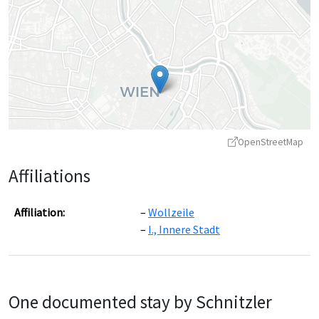
OpenStreetMap
Affiliations
Affiliation:
Wollzeile
I., Innere Stadt
Leaflet
|
©
OpenStreetMap
contributors ©
CARTO
One documented stay by Schnitzler