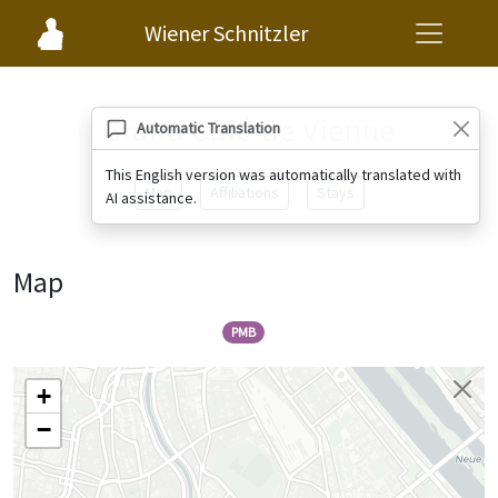
Wiener Schnitzler
Grand Café de Vienne
Automatic Translation
This English version was automatically translated with
Map
Affiliations
Stays
AI assistance.
Map
PMB
+
−