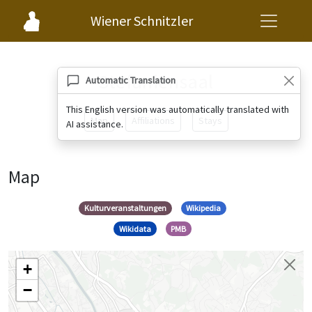
Wiener Schnitzler
Stefaniensaal
Automatic Translation
This English version was automatically translated with
Map
Affiliations
Stays
AI assistance.
Map
Kulturveranstaltungen
Wikipedia
Wikidata
PMB
+
−