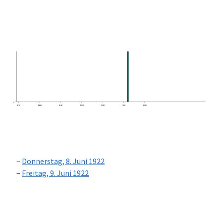
0
1870
1880
1890
1900
1910
1920
1930
Donnerstag, 8. Juni 1922
Freitag, 9. Juni 1922