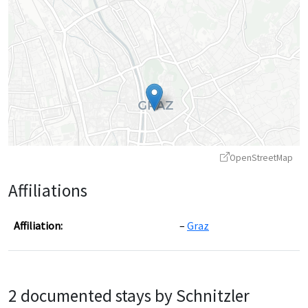
OpenStreetMap
Affiliations
Affiliation:
Graz
Leaflet
|
©
OpenStreetMap
contributors ©
CARTO
2 documented stays by Schnitzler