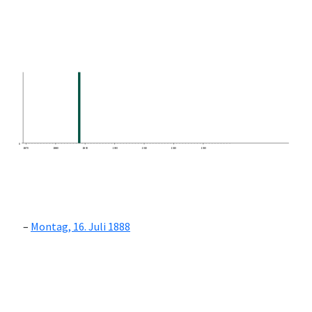
0
1870
1880
1890
1900
1910
1920
1930
Montag, 16. Juli 1888