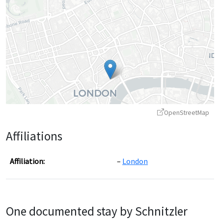
OpenStreetMap
Affiliations
Affiliation:
London
Leaflet
|
©
OpenStreetMap
contributors ©
CARTO
One documented stay by Schnitzler