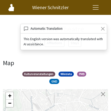
Wiener Schnitzler
Vaudeville Theatre
Automatic Translation
This English version was automatically translated with
Map
Affiliations
Stays
AI assistance.
Map
Kulturveranstaltungen
Wikidata
PMB
GND
+
−