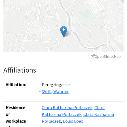
OpenStreetMap
Affiliations
Affiliation:
Peregringasse
XVIII., Währing
Leaflet
|
©
OpenStreetMap
contributors ©
CARTO
Residence
Clara Katharina Pollaczek
,
Clara
or
Katharina Pollaczek
,
Clara Katharina
workplace
Pollaczek
,
Louis Loeb