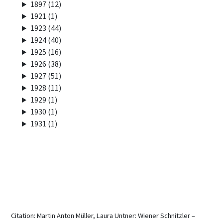
1897 (12)
1921 (1)
1923 (44)
1924 (40)
1925 (16)
1926 (38)
1927 (51)
1928 (11)
1929 (1)
1930 (1)
1931 (1)
Citation: Martin Anton Müller, Laura Untner: Wiener Schnitzler –