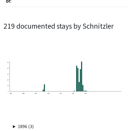
of:
219 documented stays by Schnitzler
50
40
30
20
10
0
1870
1880
1890
1900
1910
1920
1930
1896 (3)