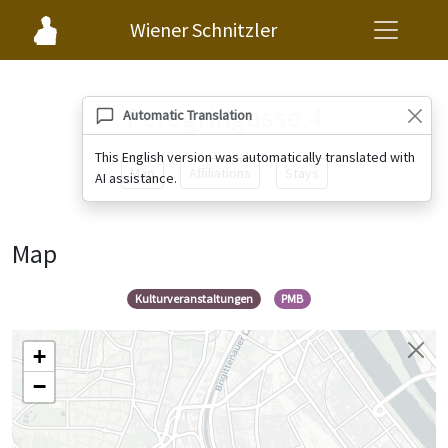
Wiener Schnitzler
Peregringasse 4
Automatic Translation
This English version was automatically translated with
Map
Affiliations
Stays
AI assistance.
Map
Kulturveranstaltungen
PMB
+
−