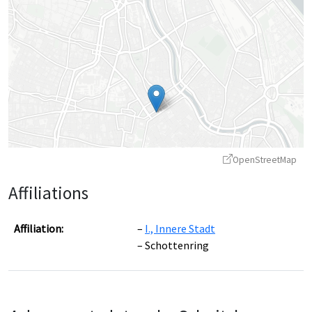
OpenStreetMap
Affiliations
Affiliation:
I., Innere Stadt
Schottenring
Leaflet
|
©
OpenStreetMap
contributors ©
CARTO