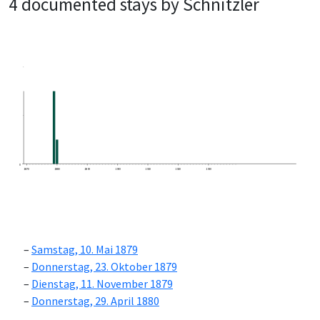
4 documented stays by Schnitzler
0
1870
1880
1890
1900
1910
1920
1930
Samstag, 10. Mai 1879
Donnerstag, 23. Oktober 1879
Dienstag, 11. November 1879
Donnerstag, 29. April 1880