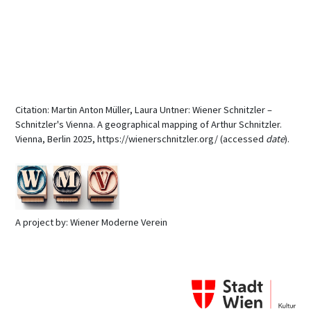
Citation: Martin Anton Müller, Laura Untner: Wiener Schnitzler –
Schnitzler's Vienna. A geographical mapping of Arthur Schnitzler.
Vienna, Berlin 2025, https://wienerschnitzler.org/ (accessed
date
).
A project by: Wiener Moderne Verein