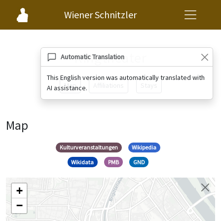
Wiener Schnitzler
Ringtheater
Automatic Translation
This English version was automatically translated with
Map
Affiliations
Stays
AI assistance.
Map
Kulturveranstaltungen
Wikipedia
Wikidata
PMB
GND
+
−