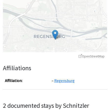
OpenStreetMap
Affiliations
Affiliation:
Regensburg
Leaflet
|
©
OpenStreetMap
contributors ©
CARTO
2 documented stays by Schnitzler