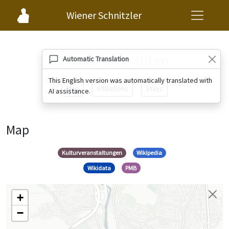
Wiener Schnitzler
Hotel Karmeliten
Automatic Translation
This English version was automatically translated with
Map
Affiliations
Stays
AI assistance.
Map
Kulturveranstaltungen
Wikipedia
Wikidata
PMB
+
−