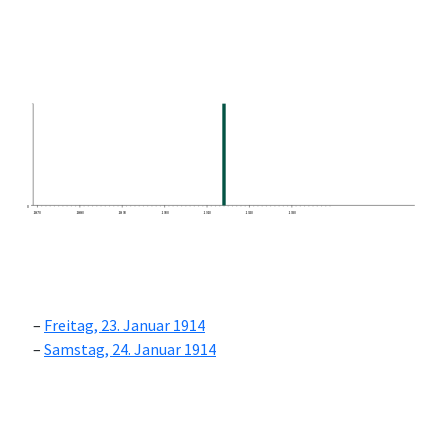
0
1870
1880
1890
1900
1910
1920
1930
Freitag, 23. Januar 1914
Samstag, 24. Januar 1914