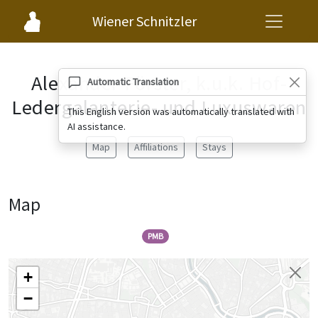
Wiener Schnitzler
Alexander Förster, k.u.k. Hof-
Automatic Translation
Ledergalanterie- und Luxuswaren
This English version was automatically translated with
AI assistance.
Map
Affiliations
Stays
Map
PMB
+
−