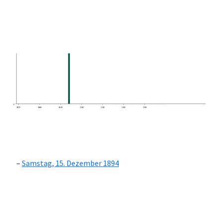
0
1870
1880
1890
1900
1910
1920
1930
Samstag, 15. Dezember 1894