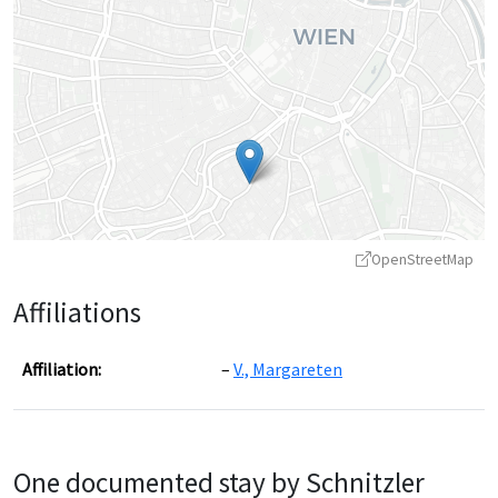
OpenStreetMap
Affiliations
Affiliation:
V., Margareten
Leaflet
|
©
OpenStreetMap
contributors ©
CARTO
One documented stay by Schnitzler