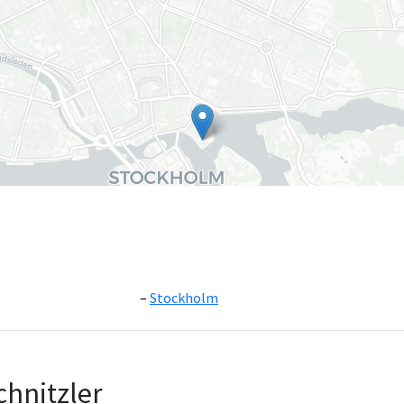
Stockholm
Leaflet
|
©
OpenS
chnitzler