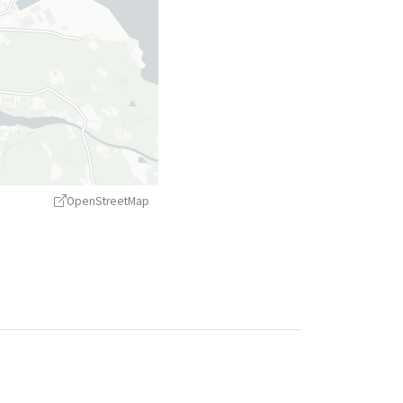
OpenStreetMap
treetMap
contributors ©
CARTO