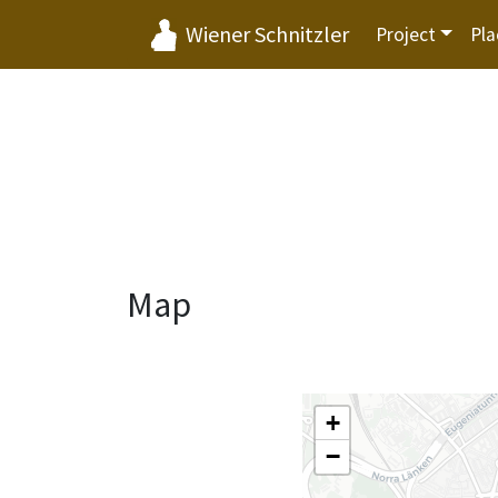
Wiener Schnitzler
Project
Pla
Map
+
−