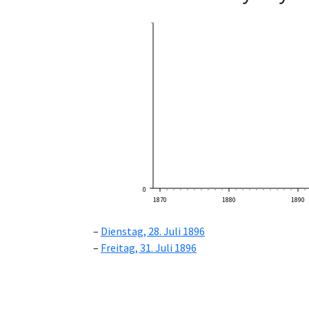
0
1870
1880
1890
Dienstag, 28. Juli 1896
Freitag, 31. Juli 1896