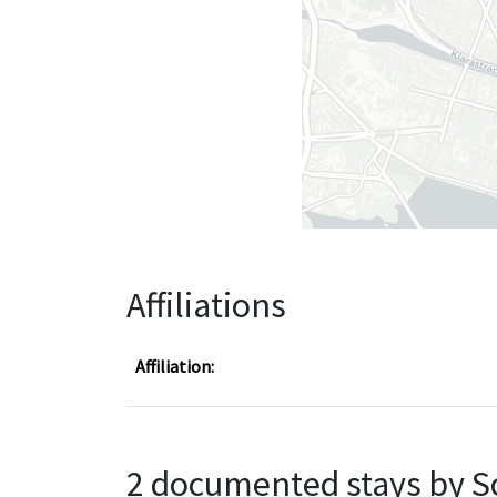
Affiliations
Affiliation:
2 documented stays by S