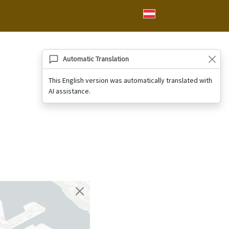
Automatic Translation
This English version was automatically translated with
AI assistance.