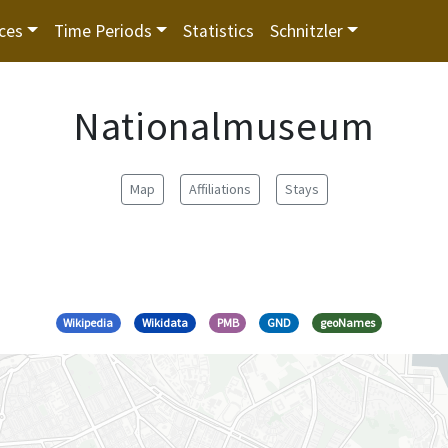
ces
Time Periods
Statistics
Schnitzler
Nationalmuseum
Map
Affiliations
Stays
Wikipedia
Wikidata
PMB
GND
geoNames