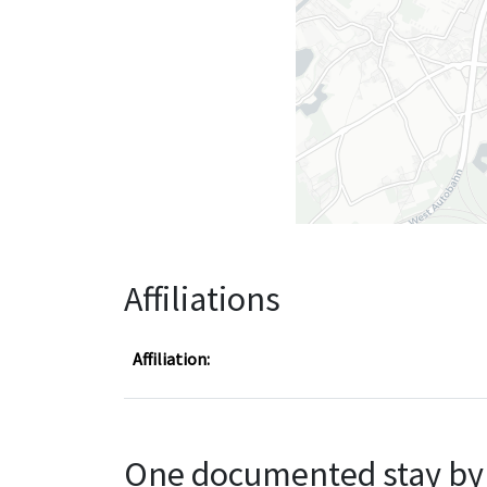
Affiliations
Affiliation:
One documented stay by 