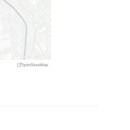
OpenStreetMap
treetMap
contributors ©
CARTO