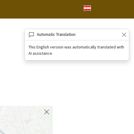
Automatic Translation
This English version was automatically translated with
AI assistance.