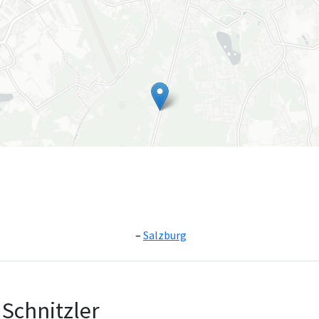
Salzburg
Leaflet
|
©
OpenS
Schnitzler