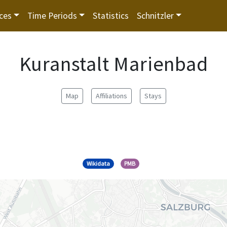
ces
Time Periods
Statistics
Schnitzler
Kuranstalt Marienbad
Map
Affiliations
Stays
Wikidata
PMB