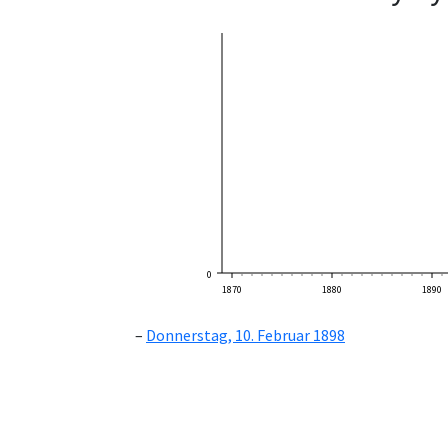
0
1870
1880
1890
Donnerstag, 10. Februar 1898