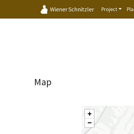
Wiener Schnitzler
Project
Pla
Map
+
−