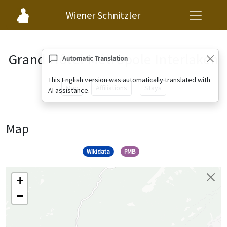
Wiener Schnitzler
Grand Hôtel Métropole Interlaken
Automatic Translation
This English version was automatically translated with
Map
Affiliations
Stays
AI assistance.
Map
Wikidata
PMB
+
−