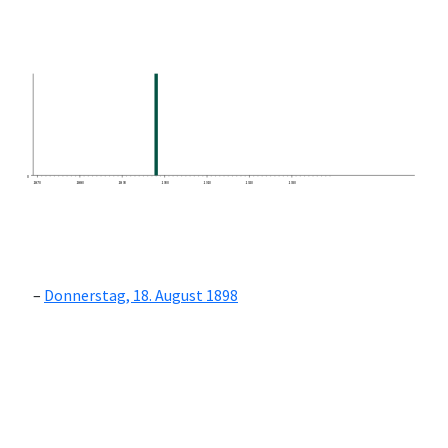
0
1870
1880
1890
1900
1910
1920
1930
Donnerstag, 18. August 1898