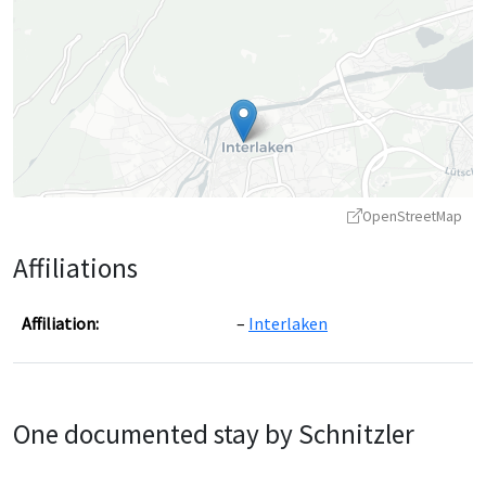
OpenStreetMap
Affiliations
Affiliation:
Interlaken
Leaflet
|
©
OpenStreetMap
contributors ©
CARTO
One documented stay by Schnitzler