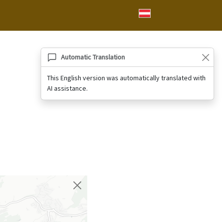
Automatic Translation
This English version was automatically translated with
AI assistance.