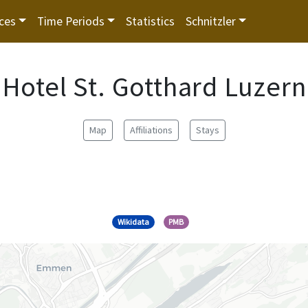
ces
Time Periods
Statistics
Schnitzler
Hotel St. Gotthard Luzern
Map
Affiliations
Stays
Wikidata
PMB