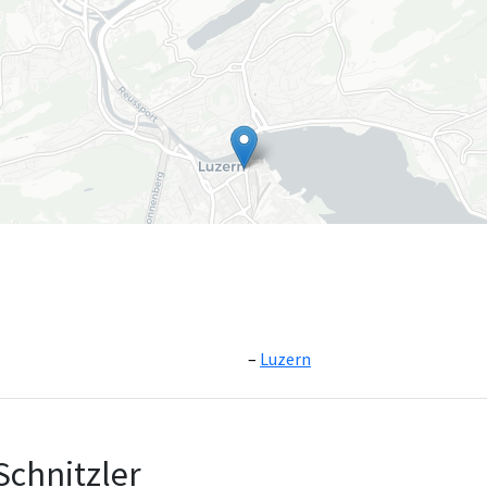
Luzern
Leaflet
|
©
OpenS
Schnitzler