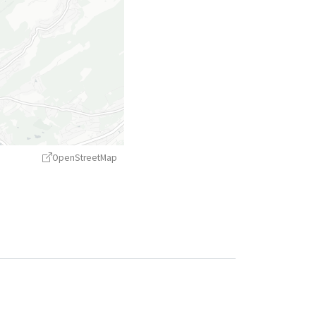
OpenStreetMap
treetMap
contributors ©
CARTO