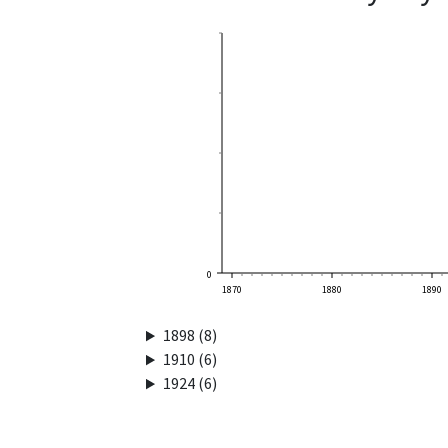
0
1870
1880
1890
1898 (8)
1910 (6)
1924 (6)