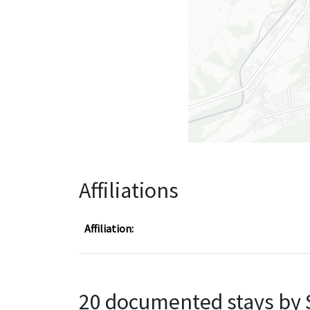
Affiliations
Affiliation:
20 documented stays by 