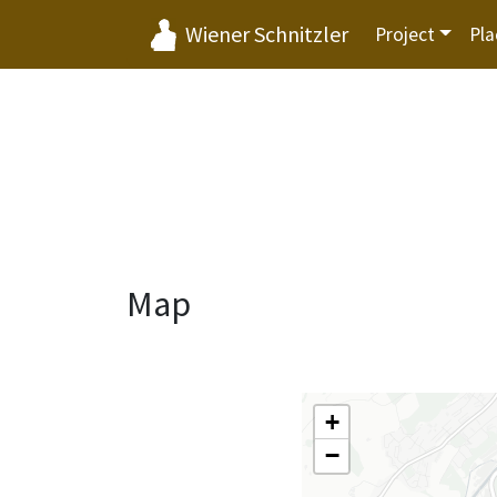
Wiener Schnitzler
Project
Pla
Map
+
−