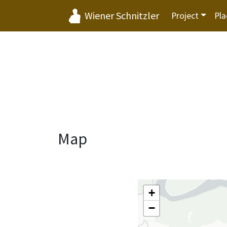
Wiener Schnitzler
Project
Pla
Map
+
−