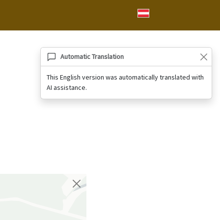
Automatic Translation
This English version was automatically translated with
AI assistance.