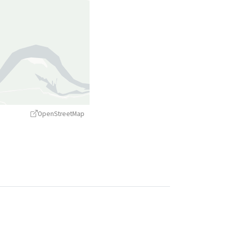
OpenStreetMap
treetMap
contributors ©
CARTO