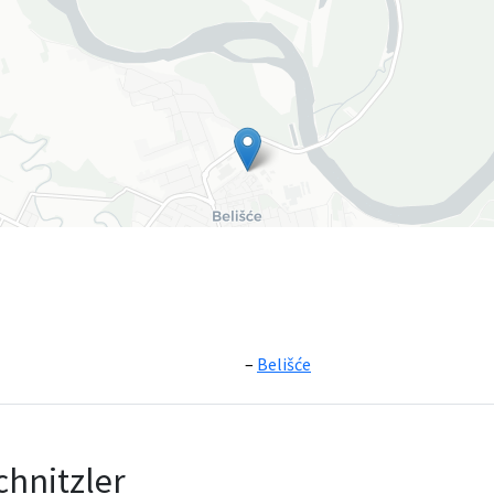
Belišće
Leaflet
|
©
OpenS
chnitzler