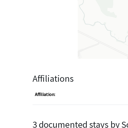
Affiliations
Affiliation:
3 documented stays by S