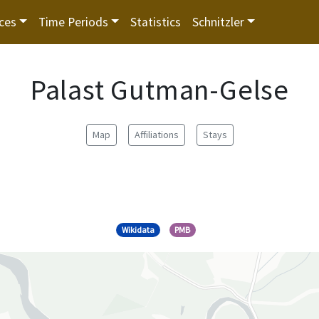
ces
Time Periods
Statistics
Schnitzler
Palast Gutman-Gelse
Map
Affiliations
Stays
Wikidata
PMB