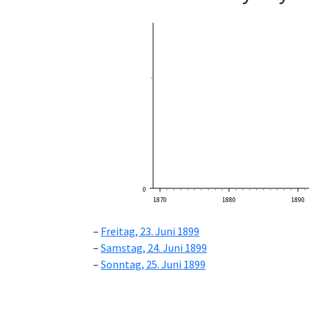
0
1870
1880
1890
Freitag, 23. Juni 1899
Samstag, 24. Juni 1899
Sonntag, 25. Juni 1899