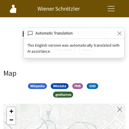
Wiener Schnitzler
Berlin Anhalter Bahnhof
Automatic Translation
This English version was automatically translated with
Map
Affiliations
Stays
AI assistance.
Map
Wikipedia
Wikidata
PMB
GND
geoNames
+
−