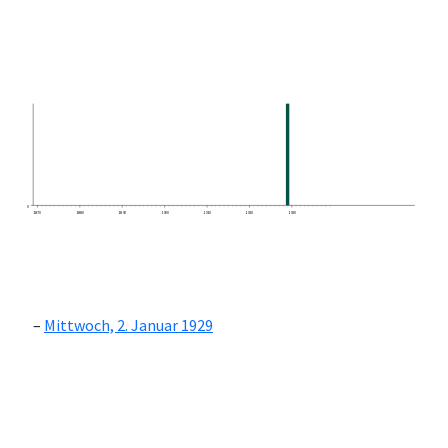
0
1870
1880
1890
1900
1910
1920
1930
Mittwoch, 2. Januar 1929