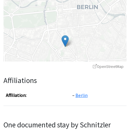
OpenStreetMap
Affiliations
Affiliation:
Berlin
Leaflet
|
©
OpenStreetMap
contributors ©
CARTO
One documented stay by Schnitzler