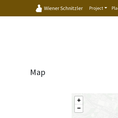
Wiener Schnitzler
Project
Pla
Map
+
−