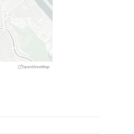
OpenStreetMap
treetMap
contributors ©
CARTO