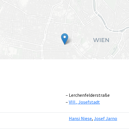
Lerchenfelderstraße
VIII., Josefstadt
Leaflet
|
©
OpenS
Hansi Niese
,
Josef Jarno