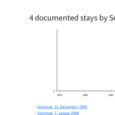
4 documented stays by S
0
1870
1880
1890
Sonntag, 31. Dezember 1905
Sonntag, 7. Januar 1906