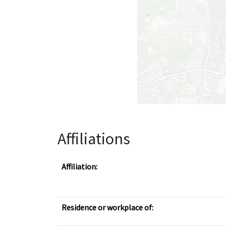
Affiliations
Affiliation:
Residence or workplace of: