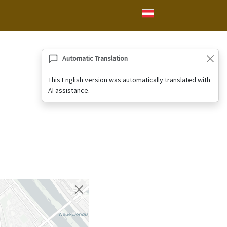
Automatic Translation
This English version was automatically translated with
AI assistance.