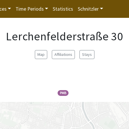
ces
Time Periods
Statistics
Schnitzler
Lerchenfelderstraße 30
Map
Affiliations
Stays
PMB