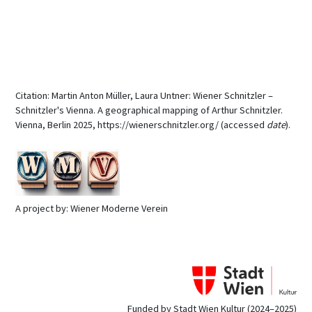
Citation: Martin Anton Müller, Laura Untner: Wiener Schnitzler –
Schnitzler's Vienna. A geographical mapping of Arthur Schnitzler.
Vienna, Berlin 2025, https://wienerschnitzler.org/ (accessed
date
).
A project by: Wiener Moderne Verein
Funded by Stadt Wien Kultur (2024–2025)