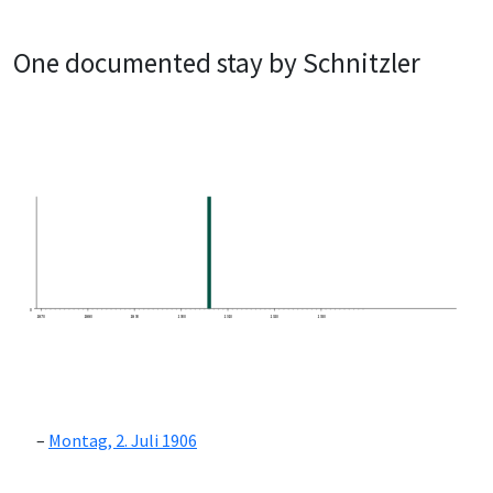
One documented stay by Schnitzler
0
1870
1880
1890
1900
1910
1920
1930
Montag, 2. Juli 1906