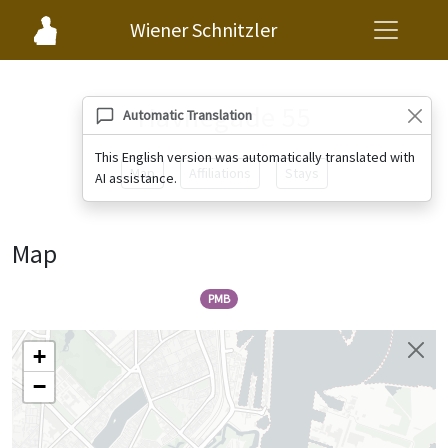
Wiener Schnitzler
Havnegade 55
Automatic Translation
This English version was automatically translated with
Map
Affiliations
Stays
AI assistance.
Map
PMB
+
−