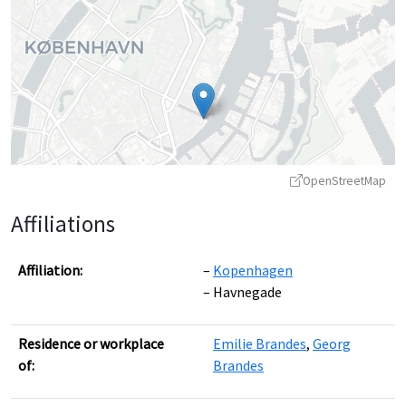
OpenStreetMap
Affiliations
Affiliation:
Kopenhagen
Havnegade
Leaflet
|
©
OpenStreetMap
contributors ©
CARTO
Residence or workplace
Emilie Brandes
,
Georg
of:
Brandes