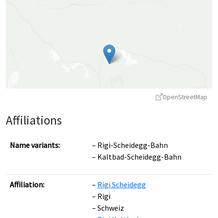
OpenStreetMap
Affiliations
Name variants:
Rigi-Scheidegg-Bahn
Kaltbad-Scheidegg-Bahn
Leaflet
|
©
OpenStreetMap
contributors ©
CARTO
Affiliation:
Rigi Scheidegg
Rigi
Schweiz