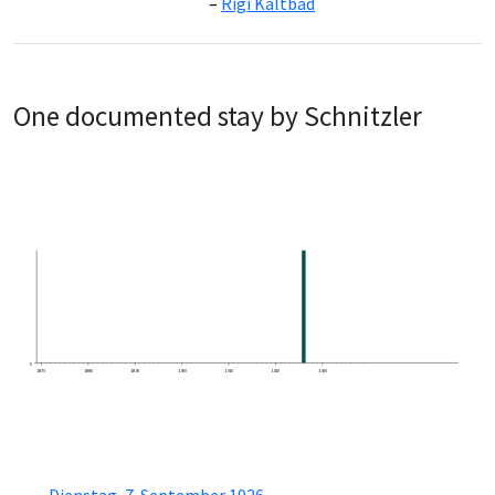
Rigi Kaltbad
One documented stay by Schnitzler
0
1870
1880
1890
1900
1910
1920
1930