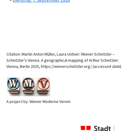
Dienstag, 7. September 1926
Citation: Martin Anton Müller, Laura Untner: Wiener Schnitzler –
Schnitzler's Vienna. A geographical mapping of Arthur Schnitzler.
Vienna, Berlin 2025, https://wienerschnitzler.org/ (accessed
date
).
A project by: Wiener Moderne Verein