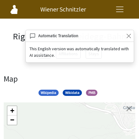
Wiener Schnitzler
Rigi-Kaltbad-Scheidegg-Bahn
Automatic Translation
This English version was automatically translated with
Map
Affiliations
Stays
AI assistance.
Map
Wikipedia
Wikidata
PMB
+
−