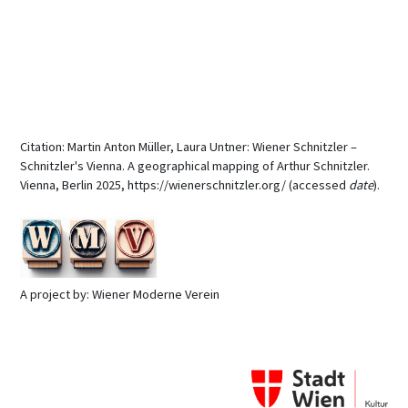
Citation: Martin Anton Müller, Laura Untner: Wiener Schnitzler –
Schnitzler's Vienna. A geographical mapping of Arthur Schnitzler.
Vienna, Berlin 2025, https://wienerschnitzler.org/ (accessed
date
).
A project by: Wiener Moderne Verein