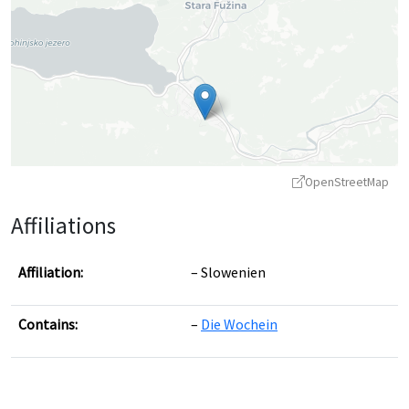
OpenStreetMap
Affiliations
Affiliation:
Slowenien
Contains:
Die Wochein
Leaflet
|
©
OpenStreetMap
contributors ©
CARTO