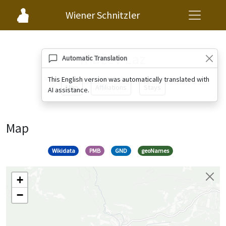
Wiener Schnitzler
Ribčev Laz
Automatic Translation
This English version was automatically translated with
Map
Affiliations
Stays
AI assistance.
Map
Wikidata
PMB
GND
geoNames
+
−