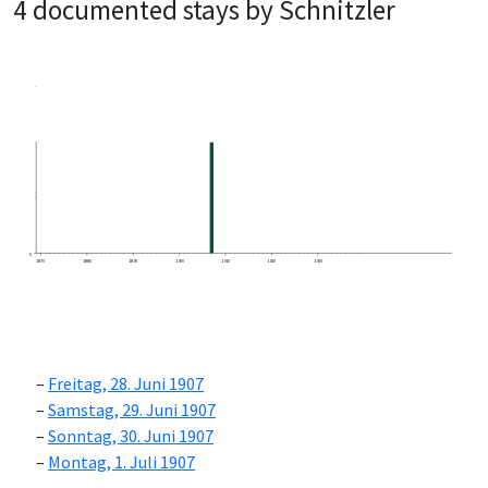
4 documented stays by Schnitzler
0
1870
1880
1890
1900
1910
1920
1930
Freitag, 28. Juni 1907
Samstag, 29. Juni 1907
Sonntag, 30. Juni 1907
Montag, 1. Juli 1907