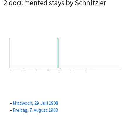
2 documented stays by Schnitzler
0
1870
1880
1890
1900
1910
1920
1930
Mittwoch, 29. Juli 1908
Freitag, 7. August 1908