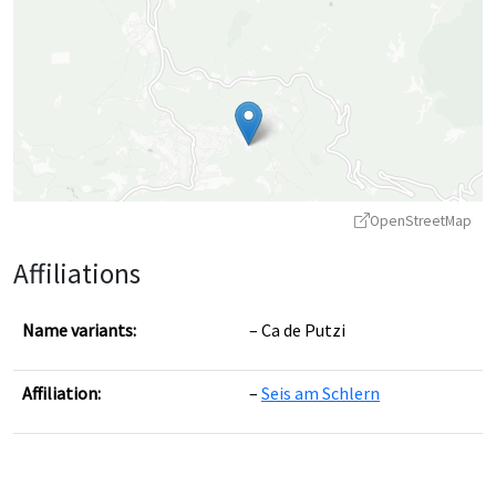
OpenStreetMap
Affiliations
Name variants:
Ca de Putzi
Affiliation:
Seis am Schlern
Leaflet
|
©
OpenStreetMap
contributors ©
CARTO