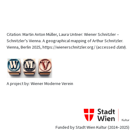
Citation: Martin Anton Müller, Laura Untner: Wiener Schnitzler –
Schnitzler's Vienna. A geographical mapping of Arthur Schnitzler.
Vienna, Berlin 2025, https://wienerschnitzler.org/ (accessed
date
).
A project by: Wiener Moderne Verein
Funded by Stadt Wien Kultur (2024–2025)