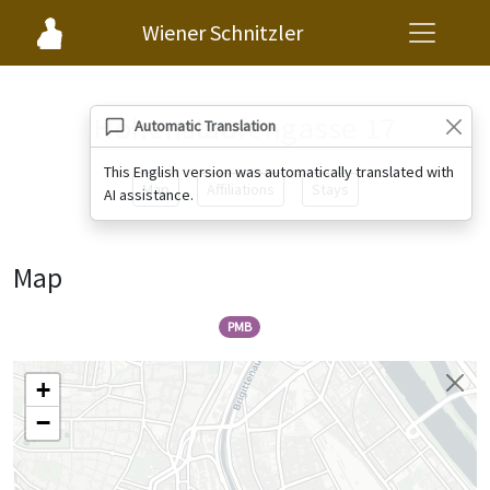
Wiener Schnitzler
Hohenstaufengasse 17
Automatic Translation
This English version was automatically translated with
Map
Affiliations
Stays
AI assistance.
Map
PMB
+
−