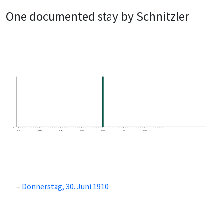
One documented stay by Schnitzler
0
1870
1880
1890
1900
1910
1920
1930
Donnerstag, 30. Juni 1910