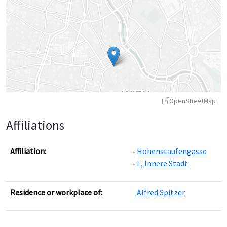
OpenStreetMap
Affiliations
Affiliation:
Hohenstaufengasse
I., Innere Stadt
Leaflet
|
©
OpenStreetMap
contributors ©
CARTO
Residence or workplace of:
Alfred Spitzer