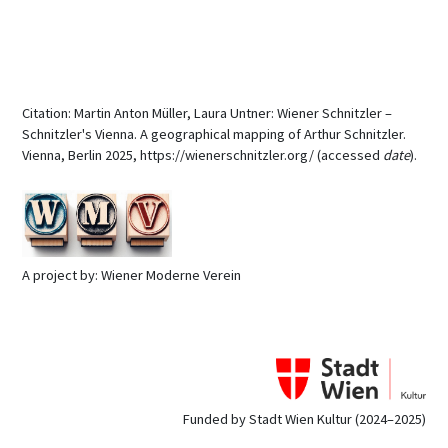
Citation: Martin Anton Müller, Laura Untner: Wiener Schnitzler –
Schnitzler's Vienna. A geographical mapping of Arthur Schnitzler.
Vienna, Berlin 2025, https://wienerschnitzler.org/ (accessed
date
).
A project by: Wiener Moderne Verein
Funded by Stadt Wien Kultur (2024–2025)