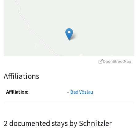
OpenStreetMap
Affiliations
Affiliation:
Bad Vöslau
Leaflet
|
©
OpenStreetMap
contributors ©
CARTO
2 documented stays by Schnitzler