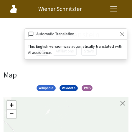
Wiener Schnitzler
Ruine Merkenstein
Automatic Translation
This English version was automatically translated with
Map
Affiliations
Stays
AI assistance.
Map
Wikipedia
Wikidata
PMB
+
−