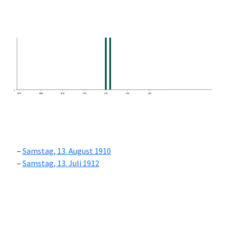
0
1870
1880
1890
1900
1910
1920
1930
Samstag, 13. August 1910
Samstag, 13. Juli 1912