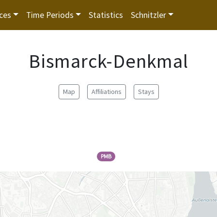
ces
Time Periods
Statistics
Schnitzler
Bismarck-Denkmal
Map
Affiliations
Stays
PMB