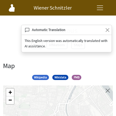
Wiener Schnitzler
Billrothhaus
Automatic Translation
This English version was automatically translated with
Map
Affiliations
Stays
AI assistance.
Map
Wikipedia
Wikidata
PMB
+
−