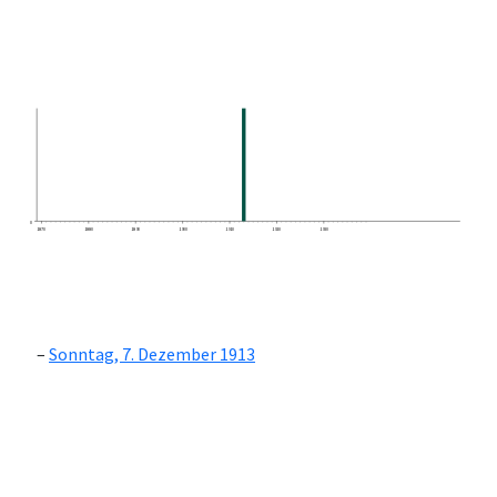
0
1870
1880
1890
1900
1910
1920
1930
Sonntag, 7. Dezember 1913