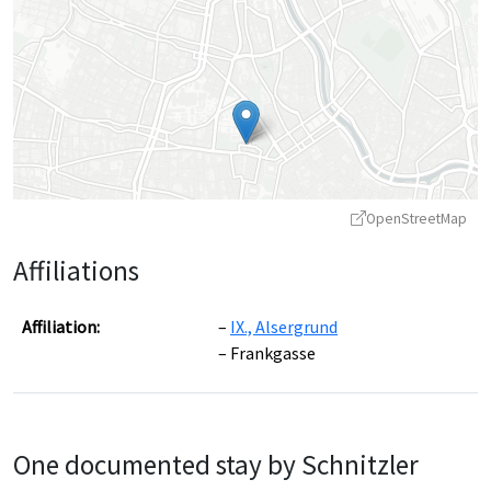
OpenStreetMap
Affiliations
Affiliation:
IX., Alsergrund
Frankgasse
Leaflet
|
©
OpenStreetMap
contributors ©
CARTO
One documented stay by Schnitzler