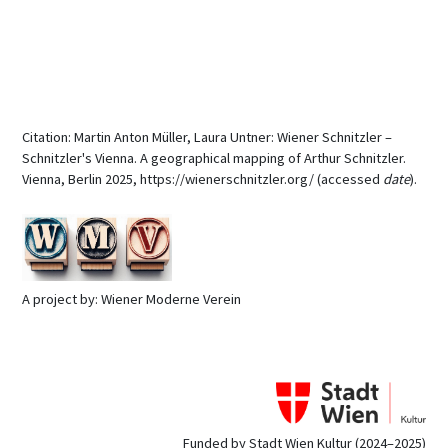
Citation: Martin Anton Müller, Laura Untner: Wiener Schnitzler –
Schnitzler's Vienna. A geographical mapping of Arthur Schnitzler.
Vienna, Berlin 2025, https://wienerschnitzler.org/ (accessed
date
).
A project by: Wiener Moderne Verein
Funded by Stadt Wien Kultur (2024–2025)