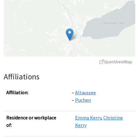
OpenStreetMap
Affiliations
Affiliation:
Altaussee
Puchen
Leaflet
|
©
OpenStreetMap
contributors ©
CARTO
Residence or workplace
Emma Kerry
,
Christine
of:
Kerry