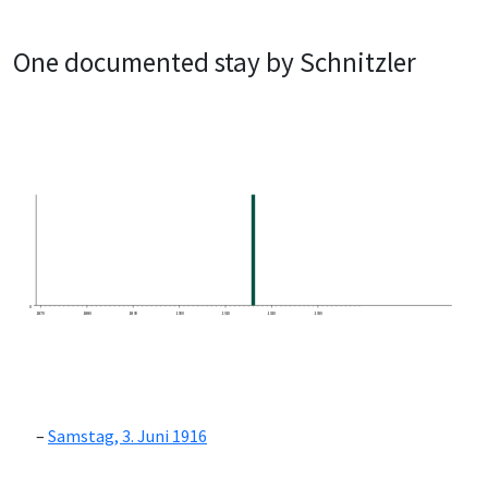
One documented stay by Schnitzler
0
1870
1880
1890
1900
1910
1920
1930
Samstag, 3. Juni 1916