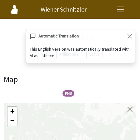
Wiener Schnitzler
Frosch-Haus
Automatic Translation
This English version was automatically translated with
Map
Affiliations
Stays
AI assistance.
Map
PMB
+
−