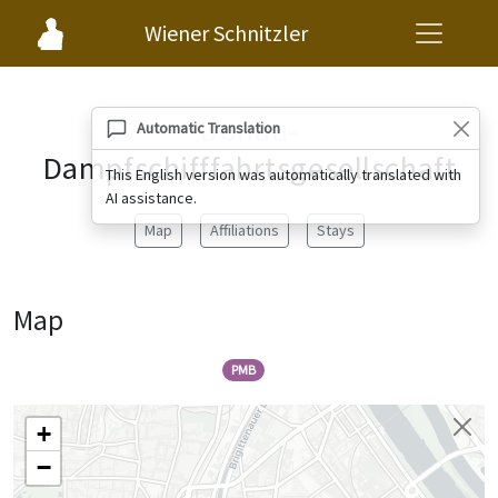
Wiener Schnitzler
Donau-
Automatic Translation
Dampfschifffahrtsgesellschaft
This English version was automatically translated with
AI assistance.
Map
Affiliations
Stays
Map
PMB
+
−