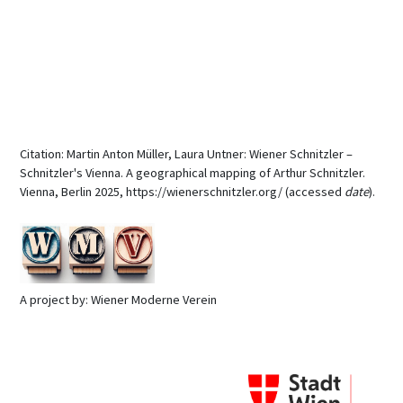
Citation: Martin Anton Müller, Laura Untner: Wiener Schnitzler –
Schnitzler's Vienna. A geographical mapping of Arthur Schnitzler.
Vienna, Berlin 2025, https://wienerschnitzler.org/ (accessed
date
).
A project by: Wiener Moderne Verein