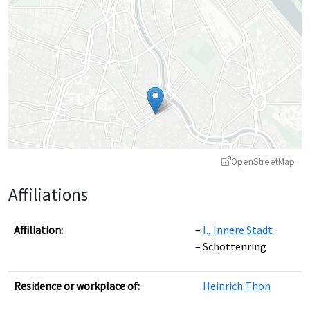
OpenStreetMap
Affiliations
Affiliation:
I., Innere Stadt
Schottenring
Leaflet
|
©
OpenStreetMap
contributors ©
CARTO
Residence or workplace of:
Heinrich Thon