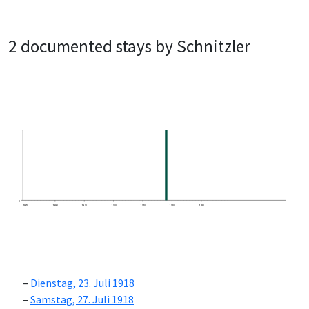
2 documented stays by Schnitzler
0
1870
1880
1890
1900
1910
1920
1930
Dienstag, 23. Juli 1918
Samstag, 27. Juli 1918