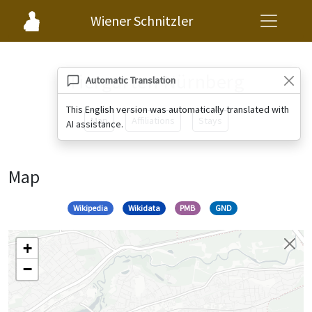
Wiener Schnitzler
Tiergarten Nürnberg
Automatic Translation
This English version was automatically translated with
Map
Affiliations
Stays
AI assistance.
Map
Wikipedia
Wikidata
PMB
GND
+
−