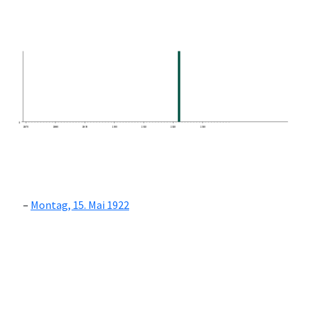
0
1870
1880
1890
1900
1910
1920
1930
Montag, 15. Mai 1922