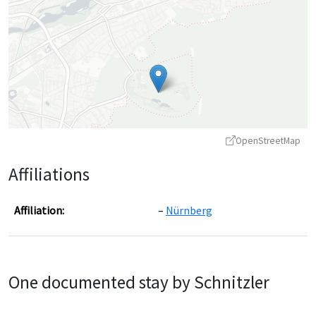
OpenStreetMap
Affiliations
Affiliation:
Nürnberg
Leaflet
|
©
OpenStreetMap
contributors ©
CARTO
One documented stay by Schnitzler