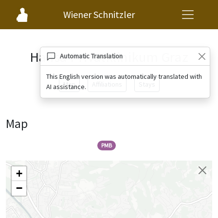
Wiener Schnitzler
Hansa Privatklinikum Graz
Automatic Translation
This English version was automatically translated with
Map
Affiliations
Stays
AI assistance.
Map
PMB
+
−