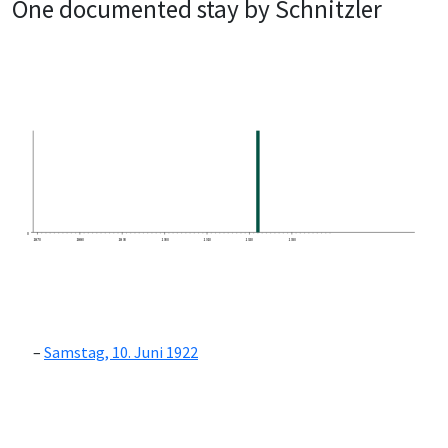
One documented stay by Schnitzler
0
1870
1880
1890
1900
1910
1920
1930
Samstag, 10. Juni 1922