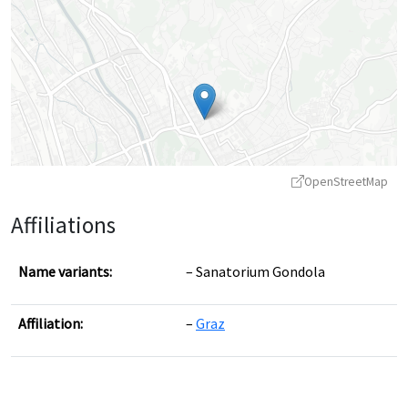
OpenStreetMap
Affiliations
Name variants:
Sanatorium Gondola
Affiliation:
Graz
Leaflet
|
©
OpenStreetMap
contributors ©
CARTO