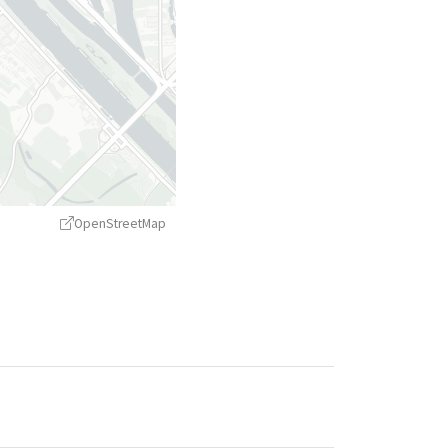
OpenStreetMap
treetMap
contributors ©
CARTO