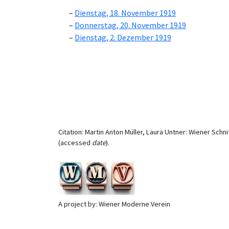
Dienstag, 18. November 1919
Donnerstag, 20. November 1919
Dienstag, 2. Dezember 1919
Citation: Martin Anton Müller, Laura Untner: Wiener Schni
(accessed
date
).
A project by: Wiener Moderne Verein