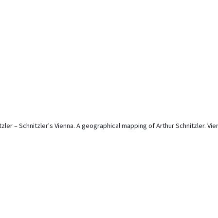
tzler – Schnitzler's Vienna. A geographical mapping of Arthur Schnitzler. Vie