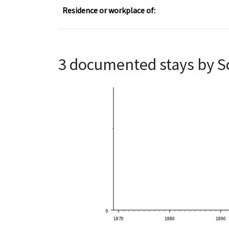
Residence or workplace of:
3 documented stays by S
0
1870
1880
1890