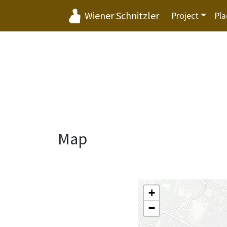
Wiener Schnitzler
Project
Pla
Map
+
−