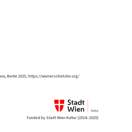
nna, Berlin 2025, https://wienerschnitzler.org/
Funded by Stadt Wien Kultur (2024–2025)