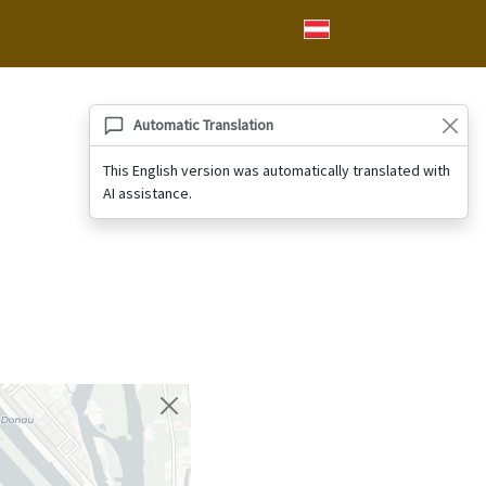
Automatic Translation
This English version was automatically translated with
AI assistance.