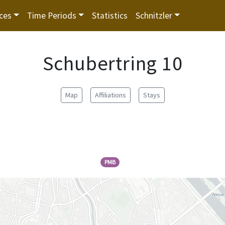
ces
Time Periods
Statistics
Schnitzler
Schubertring 10
Map
Affiliations
Stays
PMB