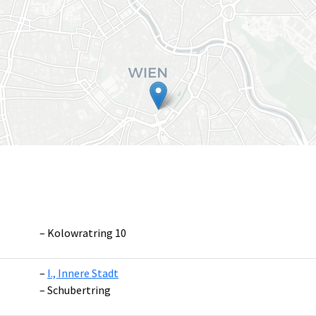
Kolowratring 10
I., Innere Stadt
Leaflet
|
©
OpenS
Schubertring