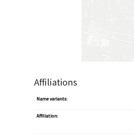
Affiliations
Name variants:
Affiliation: