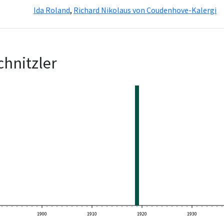
Ida Roland
,
Richard Nikolaus von Coudenhove-Kalergi
chnitzler
1900
1910
1920
1930