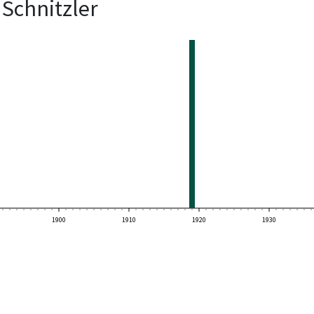
Schnitzler
1900
1910
1920
1930