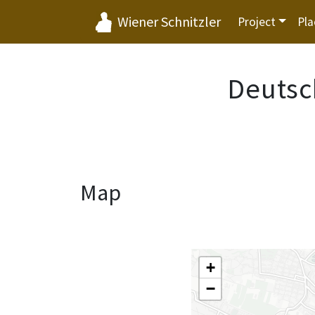
Wiener Schnitzler
Project
Pla
Deutsc
Map
+
−