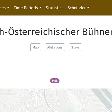
ces
Time Periods
Statistics
Schnitzler
h-Österreichischer Bühne
Map
Affiliations
Stays
PMB