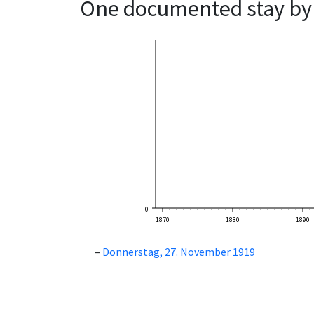
One documented stay by 
0
1870
1880
1890
Donnerstag, 27. November 1919