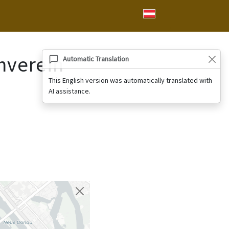
nverein
Automatic Translation
This English version was automatically translated with
AI assistance.