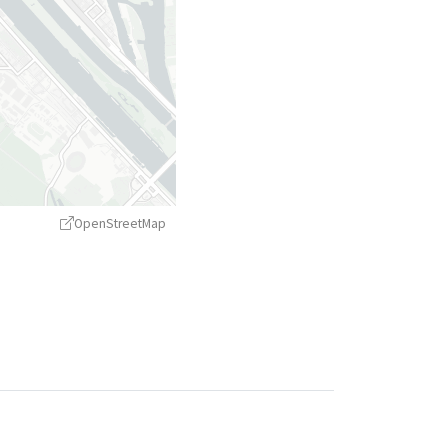
OpenStreetMap
treetMap
contributors ©
CARTO