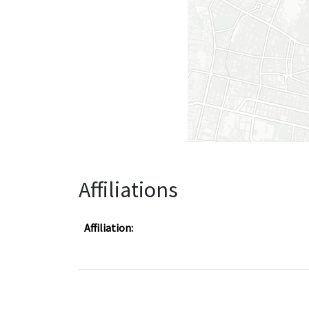
Affiliations
Affiliation: