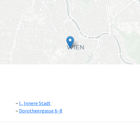
I., Innere Stadt
Dorotheergasse 6–8
Leaflet
|
©
OpenS