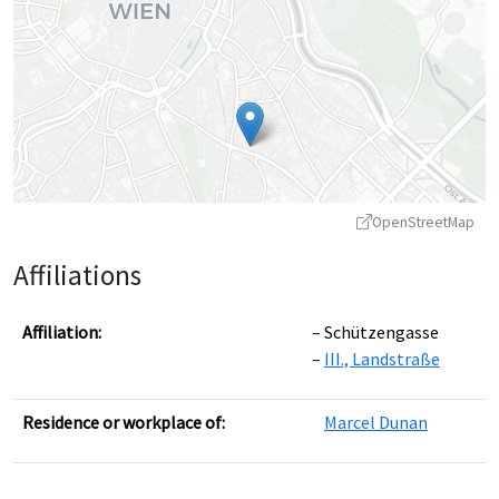
OpenStreetMap
Affiliations
Affiliation:
Schützengasse
III., Landstraße
Leaflet
|
©
OpenStreetMap
contributors ©
CARTO
Residence or workplace of:
Marcel Dunan