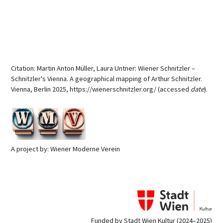
Citation: Martin Anton Müller, Laura Untner: Wiener Schnitzler –
Schnitzler's Vienna. A geographical mapping of Arthur Schnitzler.
Vienna, Berlin 2025, https://wienerschnitzler.org/ (accessed
date
).
A project by: Wiener Moderne Verein
Funded by Stadt Wien Kultur (2024–2025)