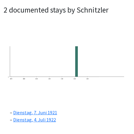
2 documented stays by Schnitzler
0
1870
1880
1890
1900
1910
1920
1930
Dienstag, 7. Juni 1921
Dienstag, 4. Juli 1922