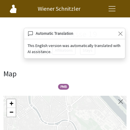
Wiener Schnitzler
Schützengasse 19
Automatic Translation
This English version was automatically translated with
Map
Affiliations
Stays
AI assistance.
Map
PMB
+
−