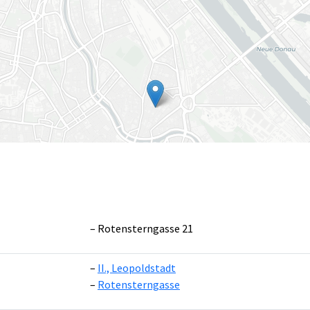
Rotensterngasse 21
II., Leopoldstadt
Leaflet
|
©
OpenS
Rotensterngasse