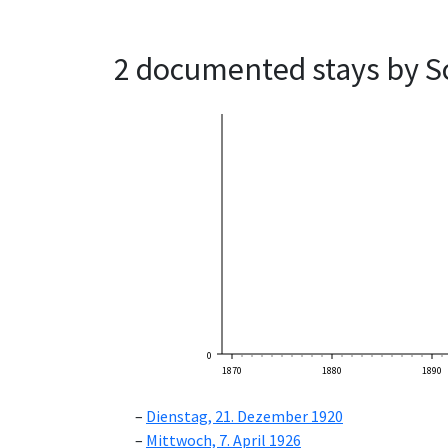
2 documented stays by S
0
1870
1880
1890
Dienstag, 21. Dezember 1920
Mittwoch, 7. April 1926