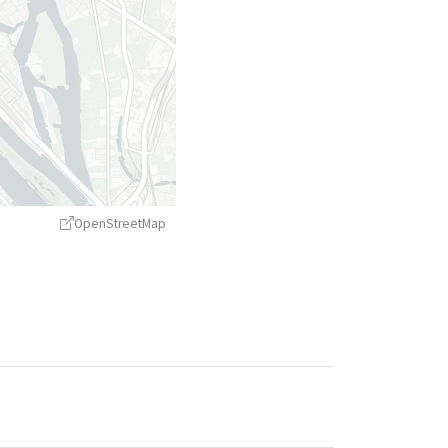
OpenStreetMap
treetMap
contributors ©
CARTO