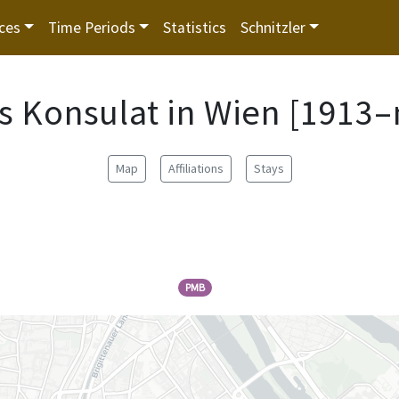
ces
Time Periods
Statistics
Schnitzler
s Konsulat in Wien [1913–
Map
Affiliations
Stays
PMB