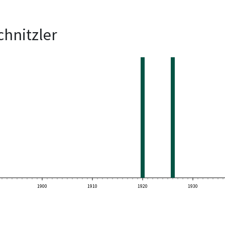
chnitzler
1900
1910
1920
1930