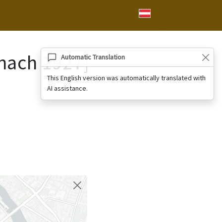
nach 1927]
Automatic Translation
This English version was automatically translated with
AI assistance.