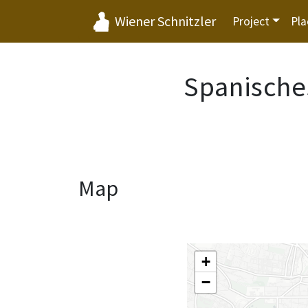
Wiener Schnitzler
Project
Pla
Spanische
Map
+
−