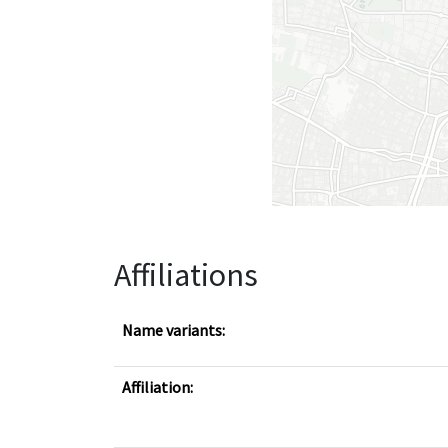
Affiliations
Name variants:
Affiliation: