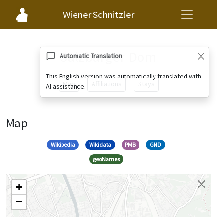
Wiener Schnitzler
Salzburger Dom
Automatic Translation
This English version was automatically translated with
Map
Affiliations
Stays
AI assistance.
Map
Wikipedia
Wikidata
PMB
GND
geoNames
+
−