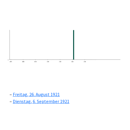
0
1870
1880
1890
1900
1910
1920
1930
Freitag, 26. August 1921
Dienstag, 6. September 1921