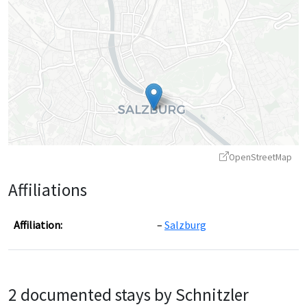
OpenStreetMap
Affiliations
Affiliation:
Salzburg
Leaflet
|
©
OpenStreetMap
contributors ©
CARTO
2 documented stays by Schnitzler