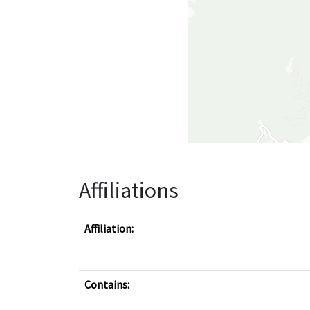
Affiliations
Affiliation:
Contains: