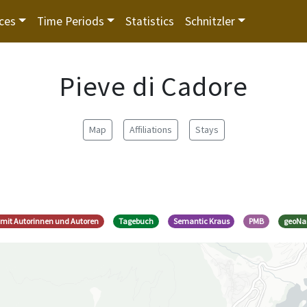
ces
Time Periods
Statistics
Schnitzler
Pieve di Cadore
Map
Affiliations
Stays
e mit Autorinnen und Autoren
Tagebuch
Semantic Kraus
PMB
geoN