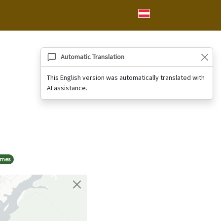
Automatic Translation
This English version was automatically translated with
AI assistance.
ames