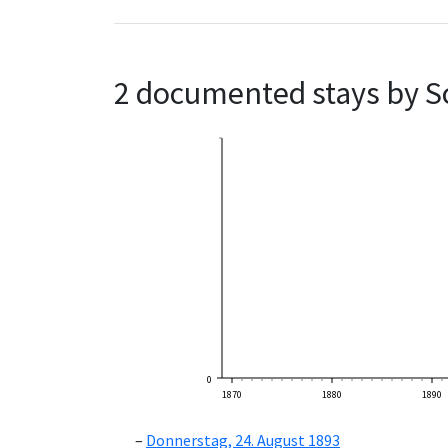
2 documented stays by S
0
1870
1880
1890
Donnerstag, 24. August 1893