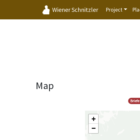
Wiener Schnitzler
Project
Pla
Map
Brief
+
−