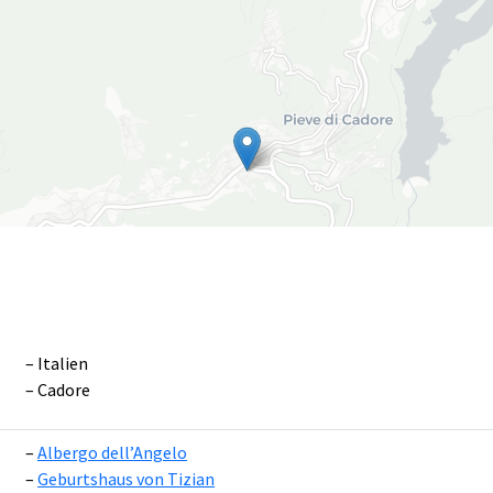
Italien
Cadore
Leaflet
|
©
OpenS
Albergo dell’Angelo
Geburtshaus von Tizian