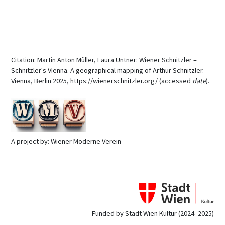
Citation: Martin Anton Müller, Laura Untner: Wiener Schnitzler –
Schnitzler's Vienna. A geographical mapping of Arthur Schnitzler.
Vienna, Berlin 2025, https://wienerschnitzler.org/ (accessed
date
).
A project by: Wiener Moderne Verein
Funded by Stadt Wien Kultur (2024–2025)