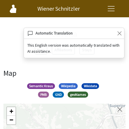
Wiener Schnitzler
Savona
Automatic Translation
This English version was automatically translated with
Map
Affiliations
Stays
AI assistance.
Map
Semantic Kraus
Wikipedia
Wikidata
PMB
GND
geoNames
+
−