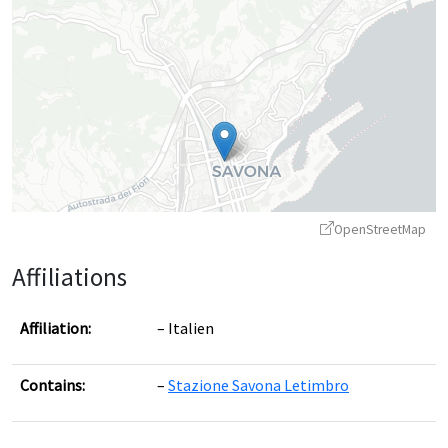
OpenStreetMap
Affiliations
Affiliation:
Italien
Contains:
Stazione Savona Letimbro
Leaflet
|
©
OpenStreetMap
contributors ©
CARTO