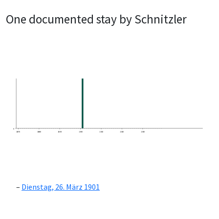
One documented stay by Schnitzler
0
1870
1880
1890
1900
1910
1920
1930
Dienstag, 26. März 1901