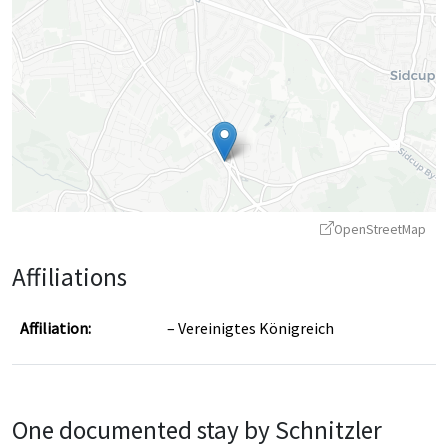
OpenStreetMap
Affiliations
Affiliation:
Vereinigtes Königreich
Leaflet
|
©
OpenStreetMap
contributors ©
CARTO
One documented stay by Schnitzler