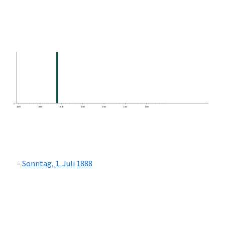
0
1870
1880
1890
1900
1910
1920
1930
Sonntag, 1. Juli 1888