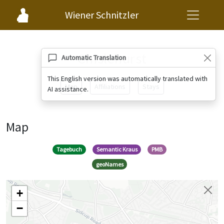
Wiener Schnitzler
Chislehurst
Automatic Translation
This English version was automatically translated with
Map
Affiliations
Stays
AI assistance.
Map
Tagebuch
Semantic Kraus
PMB
geoNames
+
−