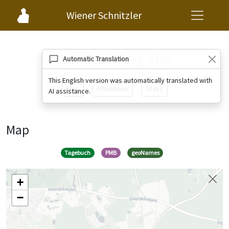
Wiener Schnitzler
Frederiksborg Slot
Automatic Translation
This English version was automatically translated with
Map
Affiliations
Stays
AI assistance.
Map
Tagebuch
PMB
geoNames
+
−