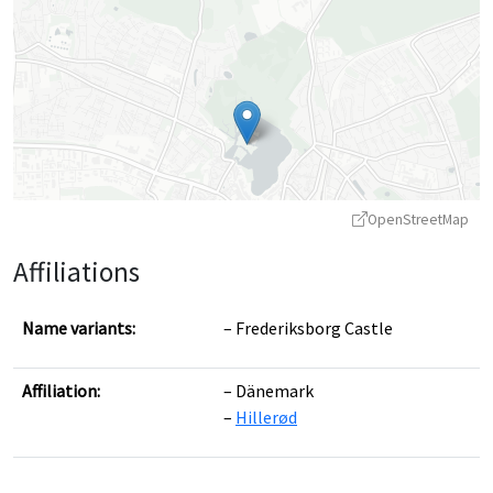
OpenStreetMap
Affiliations
Name variants:
Frederiksborg Castle
Affiliation:
Dänemark
Leaflet
|
©
OpenStreetMap
contributors ©
CARTO
Hillerød