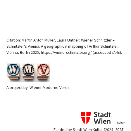
Citation: Martin Anton Müller, Laura Untner: Wiener Schnitzler –
Schnitzler's Vienna. A geographical mapping of Arthur Schnitzler.
Vienna, Berlin 2025, https://wienerschnitzler.org/ (accessed
date
).
A project by: Wiener Moderne Verein
Funded by Stadt Wien Kultur (2024–2025)