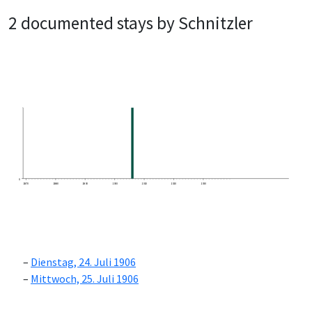
2 documented stays by Schnitzler
0
1870
1880
1890
1900
1910
1920
1930
Dienstag, 24. Juli 1906
Mittwoch, 25. Juli 1906