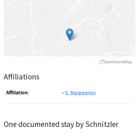
OpenStreetMap
Affiliations
Affiliation:
V., Margareten
Leaflet
|
©
OpenStreetMap
contributors ©
CARTO
One documented stay by Schnitzler