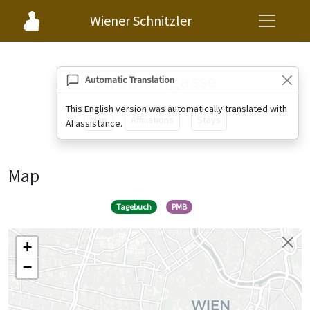
Wiener Schnitzler
Strobachgasse
Automatic Translation
This English version was automatically translated with
Map
Affiliations
Stays
AI assistance.
Map
Tagebuch
PMB
+
−