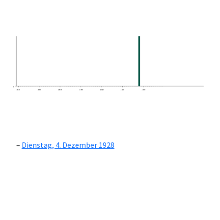
0
1870
1880
1890
1900
1910
1920
1930
Dienstag, 4. Dezember 1928