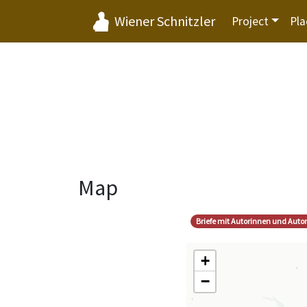
Wiener Schnitzler
Project
Pla
Map
Briefe mit Autorinnen und Auto
+
−