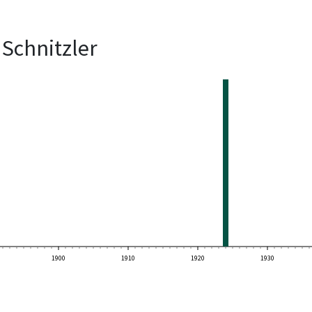
Schnitzler
1900
1910
1920
1930