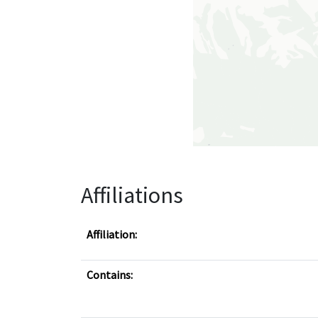
Affiliations
Affiliation:
Contains: