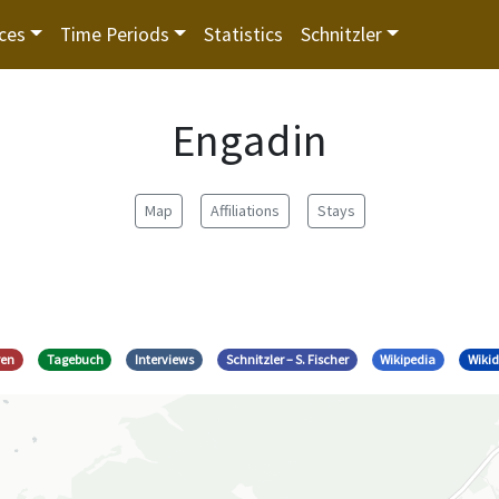
ces
Time Periods
Statistics
Schnitzler
Engadin
Map
Affiliations
Stays
ren
Tagebuch
Interviews
Schnitzler – S. Fischer
Wikipedia
Wiki