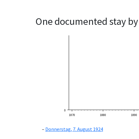
One documented stay by 
0
1870
1880
1890
Donnerstag, 7. August 1924