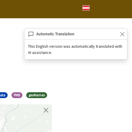
Automatic Translation
This English version was automatically translated with
AI assistance.
data
PMB
geoNames