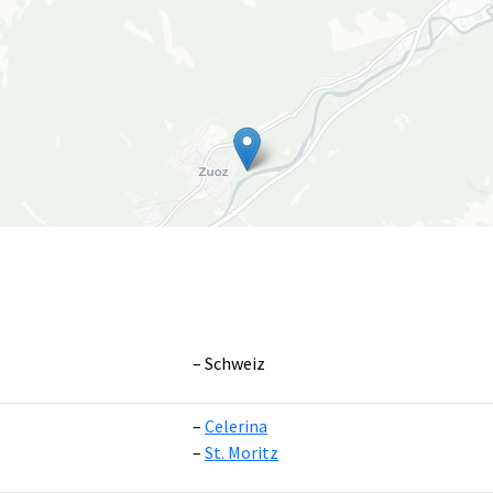
Schweiz
Celerina
Leaflet
|
©
OpenS
St. Moritz