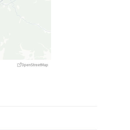
OpenStreetMap
treetMap
contributors ©
CARTO